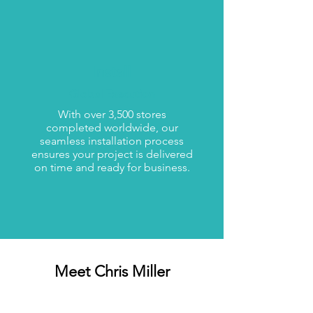
Install
Global Execution
With over 3,500 stores
completed worldwide, our
seamless installation process
ensures your project is delivered
on time and ready for business.
Meet Chris Miller