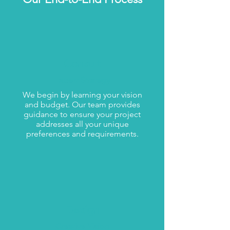
Consult
Expert Strategy
We begin by learning your vision
and budget. Our team provides
guidance to ensure your project
addresses all your unique
preferences and requirements.
Design
Creative Vision