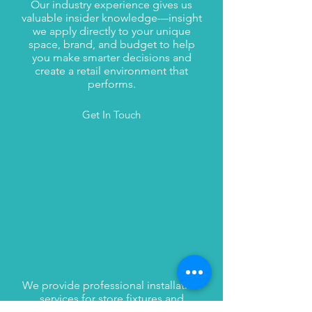
Our industry experience gives us
valuable insider knowledge—insight
we apply directly to your unique
space, brand, and budget to help
you make smarter decisions and
create a retail environment that
performs.
Get In Touch
CUSTOM FIXTURES
ONE OF A KIND
We provide professional installation
services for store fixtures and
displays, ensuring your project runs