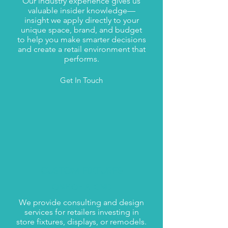
Our industry experience gives us
valuable insider knowledge—
insight we apply directly to your
unique space, brand, and budget
to help you make smarter decisions
and create a retail environment that
performs.
Get In Touch
CUSTOM FIXTURES
ONE OF A KIND
We provide consulting and design
services for retailers investing in
store fixtures, displays, or remodels.