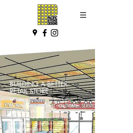
BUILDING A BETTER
RETAIL STORE
We are a one-stop shop for
building you the best retail store
possible. With over 3000
installations and over 150 years
combined store design and
fabrication experience, we have