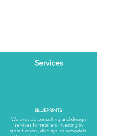
Services
CONSULTING and DESIGN
BLUEPRINTS
We provide consulting and design
services for retailers investing in
store fixtures, displays, or remodels.