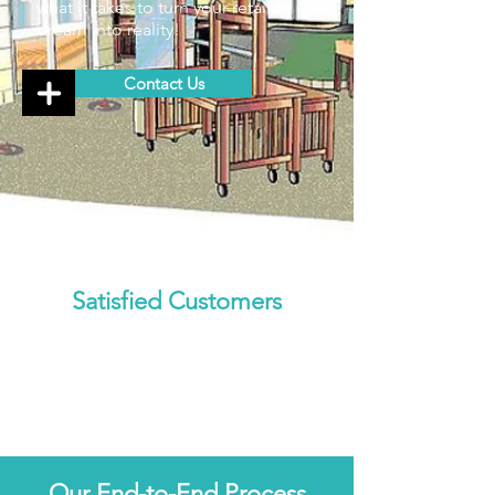
what it takes to turn your retail
dream into reality!
Contact Us
Satisfied Customers
Our End-to-End Process