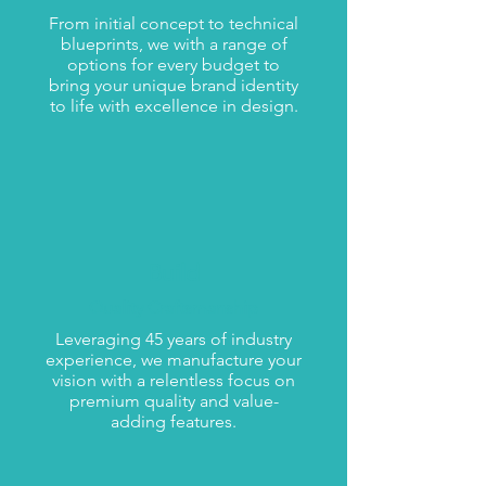
From initial concept to technical
blueprints, we with a range of
options for every budget to
bring your unique brand identity
to life with excellence in design.
Build
Quality Craftsmanship
Leveraging 45 years of industry
experience, we manufacture your
vision with a relentless focus on
premium quality and value-
adding features.