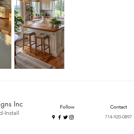
igns Inc
Follow
Contact
-Install
714-920-0897