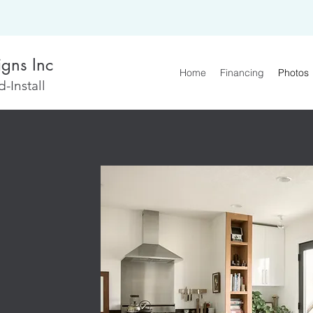
igns Inc
Home
Financing
Photos
-Install