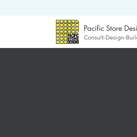
Pacific Store Des
Consult-Design-Build