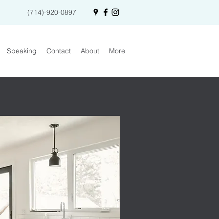
(714)-920-0897
Speaking
Contact
About
More