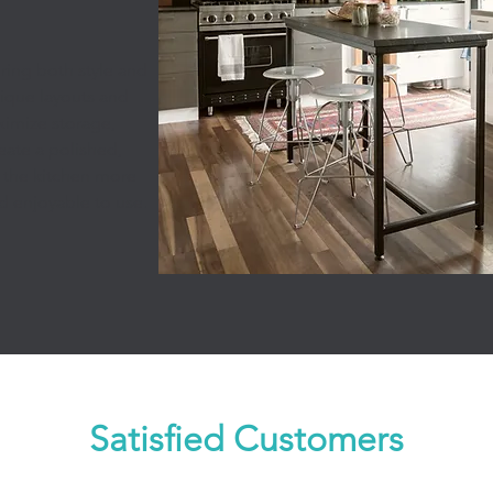
ring both style and
unique layouts and
imize storage,
eate a polished,
 the kitchen more
nd enjoyable to use.
Satisfied Customers