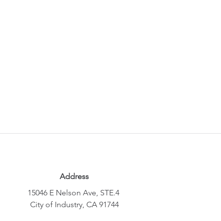
Address
15046 E Nelson Ave, STE.4
City of Industry, CA 91744