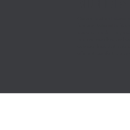
Kitchens
Custom kitchen fixtures b
function, tailored to fit 
personal needs. They max
improve workflow, and cr
cohesive look that makes
efficient, comfortable, a