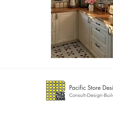
Pacific Store Des
Consult-Design-Build