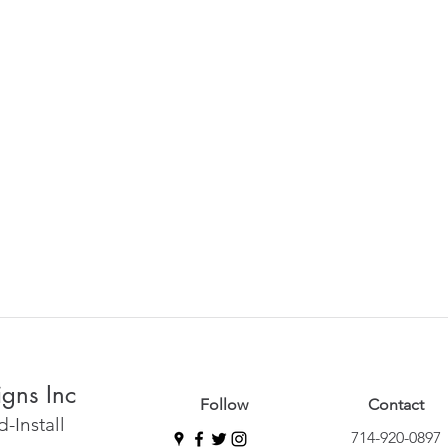
igns Inc
Follow
Contact
-Install
714-920-0897