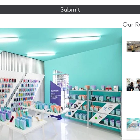
Submit
Our R