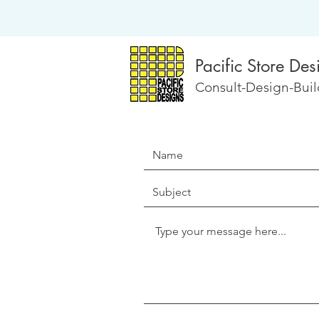
Pacific Store Des
Consult-Design-Build