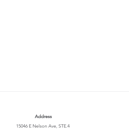
Address
15046 E Nelson Ave, STE.4