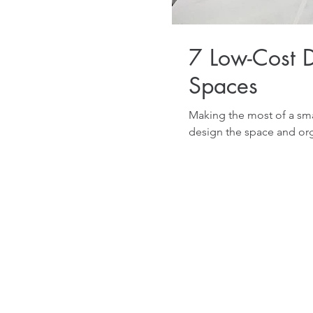
7 Low-Cost D
Spaces
Making the most of a sma
design the space and org