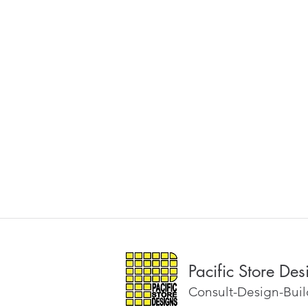
Pacific Store Des
Consult-Design-Build