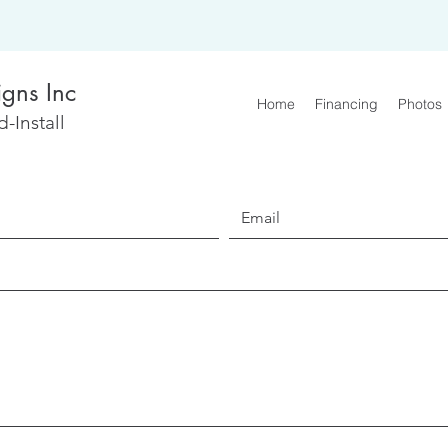
igns Inc
Home
Financing
Photos
-Install