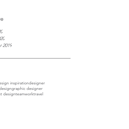
ve
20
020
r 2019
esign inspiration
designer
design
graphic designer
st design
teamwork
travel