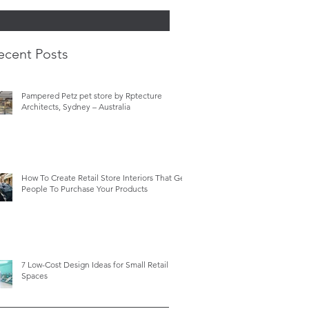
ecent Posts
Pampered Petz pet store by Rptecture
Architects, Sydney – Australia
How To Create Retail Store Interiors That Get
People To Purchase Your Products
7 Low-Cost Design Ideas for Small Retail
Spaces