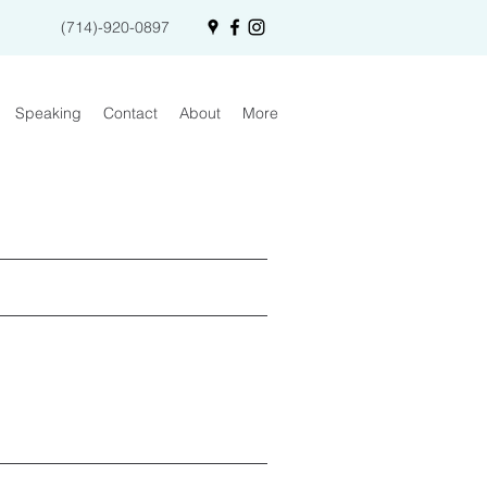
(714)-920-0897
Speaking
Contact
About
More