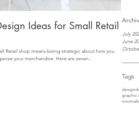
Archi
esign Ideas for Small Retail
July 20
June 2
Octobe
ll Retail shop means being strategic about how you
anize your merchandise. Here are seven...
Tags
design
d
graphic 
minimali